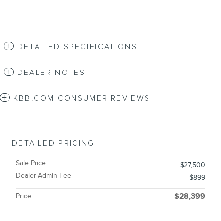
DETAILED SPECIFICATIONS
DEALER NOTES
KBB.COM CONSUMER REVIEWS
DETAILED PRICING
Sale Price
$27,500
Dealer Admin Fee
$899
Price
$28,399