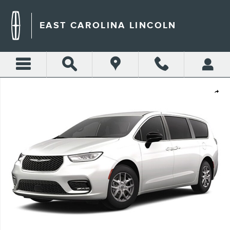
Skip to main content
EAST CAROLINA LINCOLN
Used 2025 Chrysler Pacifica Select Van Passenger Van Photo 1 of 1
Shar