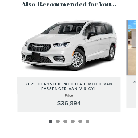
Also Recommended for You...
Slide 1 of 6
20
2025 CHRYSLER PACIFICA LIMITED VAN
PASSENGER VAN V-6 CYL
Price
$36,894