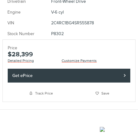
Drivetrain
Front-Wheel Drive
Engine
V-6 cyl
VIN
2C4RC1BG4SR555878
Stock Number
P8302
Price
$28,399
Detailed Pricing
Customize Payments
Get ePrice
Track Price
Save