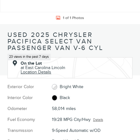
1 of 1 Photos
USED 2025 CHRYSLER
PACIFICA SELECT VAN
PASSENGER VAN V-6 CYL
23 views in the past 7 days
On the Lot
at East Carolina Lincoln
Location Details
Exterior Color
Bright White
Interior Color
Black
Odometer
58,014 miles
Fuel Economy
19/28 MPG City/Hwy
Details
Transmission
9-Speed Automatic w/OD