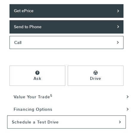
Get ePrice
Send to Phone
Call
Ask
Drive
5
Value Your Trade
Financing Options
Schedule a Test Drive