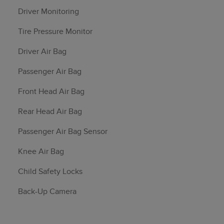
Driver Monitoring
Tire Pressure Monitor
Driver Air Bag
Passenger Air Bag
Front Head Air Bag
Rear Head Air Bag
Passenger Air Bag Sensor
Knee Air Bag
Child Safety Locks
Back-Up Camera