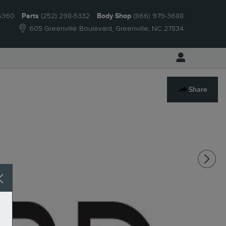
-5360
Parts
(252) 298-5332
Body Shop
(866) 979-3688
605 Greenville Boulevard
Greenville
,
NC
27834
Share