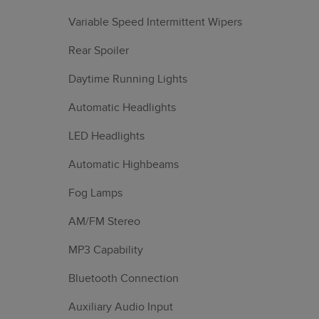
Variable Speed Intermittent Wipers
Rear Spoiler
Daytime Running Lights
Automatic Headlights
LED Headlights
Automatic Highbeams
Fog Lamps
AM/FM Stereo
MP3 Capability
Bluetooth Connection
Auxiliary Audio Input