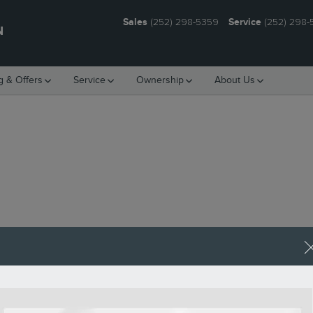
Sales
(252) 298-5359
Service
(252) 298
N
g & Offers
Service
Ownership
About Us