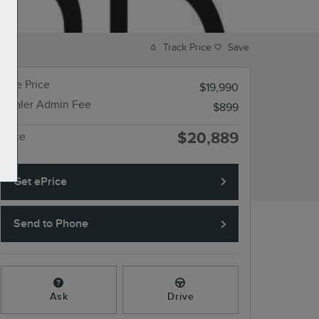
Track Price
Save
Sale Price
$19,990
Dealer Admin Fee
$899
$20,889
Price
Get ePrice
Send to Phone
Ask
Drive