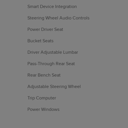
Smart Device Integration
Steering Wheel Audio Controls
Power Driver Seat
Bucket Seats
Driver Adjustable Lumbar
Pass-Through Rear Seat
Rear Bench Seat
Adjustable Steering Wheel
Trip Computer
Power Windows