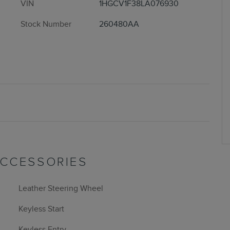
VIN
1HGCV1F38LA076930
Stock Number
260480AA
ACCESSORIES
Leather Steering Wheel
Keyless Start
Keyless Entry