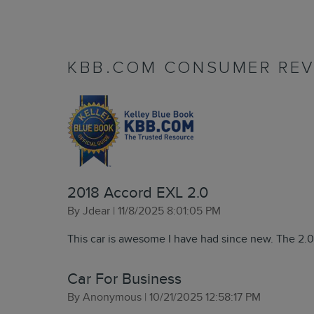
KBB.COM CONSUMER REV
2018 Accord EXL 2.0
on
By
Jdear
|
11/8/2025 8:01:05 PM
This car is awesome I have had since new. The 2.0 
Car For Business
on
By
Anonymous
|
10/21/2025 12:58:17 PM