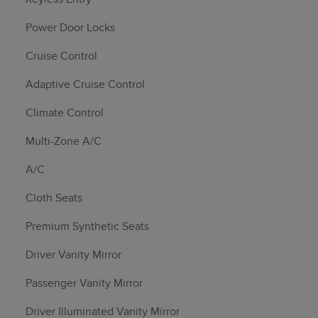
Power Door Locks
Cruise Control
Adaptive Cruise Control
Climate Control
Multi-Zone A/C
A/C
Cloth Seats
Premium Synthetic Seats
Driver Vanity Mirror
Passenger Vanity Mirror
Driver Illuminated Vanity Mirror