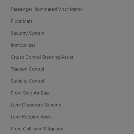
Passenger Illuminated Visor Mirror
Floor Mats
Security System
Immobilizer
Cruise Control Steering Assist
Traction Control
Stability Control
Front Side Air Bag
Lane Departure Warning
Lane Keeping Assist
Front Collision Mitigation