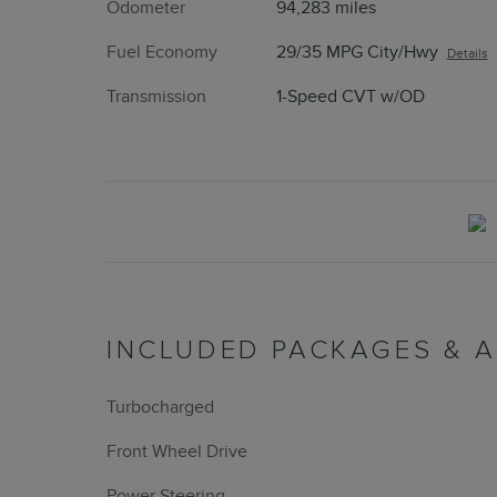
Odometer
94,283 miles
Fuel Economy
29/35 MPG City/Hwy
Details
Transmission
1-Speed CVT w/OD
INCLUDED PACKAGES & 
Turbocharged
Front Wheel Drive
Power Steering