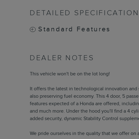
DETAILED SPECIFICATIO
Standard Features
DEALER NOTES
This vehicle won't be on the lot long!
It offers the latest in technological innovation an
also preserving fuel economy. This 4 door, 5 pass
features expected of a Honda are offered, includin
and much more. Under the hood you'll find a 4 cyl
added security, dynamic Stability Control suppleme
We pride ourselves in the quality that we offer on al