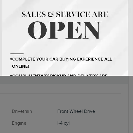
EDAN I-4 CYL
Drivetrain
Front-Wheel Drive
Engine
I-4 cyl