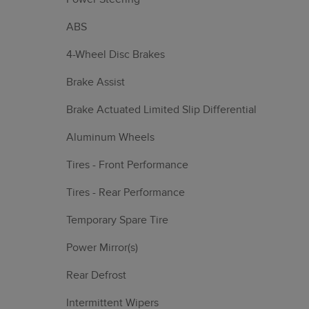
ABS
4-Wheel Disc Brakes
Brake Assist
Brake Actuated Limited Slip Differential
Aluminum Wheels
Tires - Front Performance
Tires - Rear Performance
Temporary Spare Tire
Power Mirror(s)
Rear Defrost
Intermittent Wipers