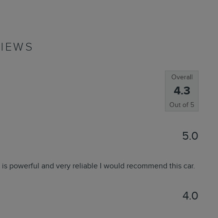
IEWS
Overall
4.3
Out of
5
5.0
is powerful and very reliable I would recommend this car.
4.0