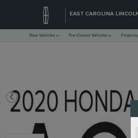
Skip to main content
EAST CAROLINA LINCOL
New Vehicles
Pre-Owned Vehicles
Financin
Used 2020 Honda Accord Sport 1.5T Sedan Photo 1 of 2