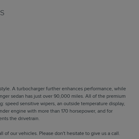
NS
d style. A turbocharger further enhances performance, while
enger sedan has just over 90,000 miles. All of the premium
g: speed sensitive wipers, an outside temperature display,
inder engine with more than 170 horsepower, and for
nts the drivetrain.
l of our vehicles. Please don't hesitate to give us a call.