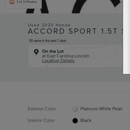
1 of 2 Photos
Used 2020 Honda
ACCORD SPORT 1.5T S
55 views in the past 7 days
On the Lot
at East Carolina Lincoln
Location Details
Exterior Color
Platinum White Pearl
Interior Color
Black