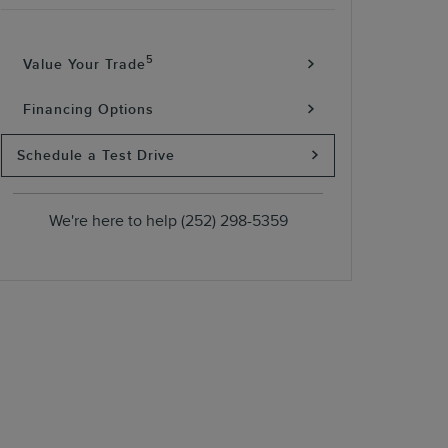
5
Value Your Trade
Financing Options
Schedule a Test Drive
We're here to help
(252) 298-5359