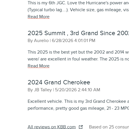
This is my 6th JGC. Love the Hurricane's power and 
(Typical turbo lag....). Vehicle size, gas mileage, vi
Read More
2025 Summit , 3rd Grand Since 200
on
By
Aurelio
|
6/28/2026 4:01:01 PM
This 2025 is the best yet but the 2002 and 2014 we
were/ are excellent in foul weather. The 2025 is no
Read More
2024 Grand Cherokee
on
By
JB Talley
|
5/20/2026 2:44:10 AM
Excellent vehicle. This is my 3rd Grand Cherokee 
performance, pretty good gas mileage, 21 - 23 MP
All reviews on KBB.com
Based on 25 consum