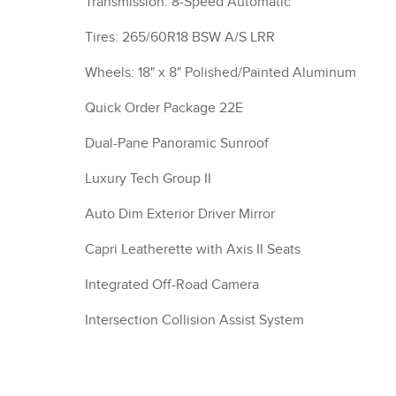
Transmission: 8-Speed Automatic
Tires: 265/60R18 BSW A/S LRR
Wheels: 18" x 8" Polished/Painted Aluminum
Quick Order Package 22E
Dual-Pane Panoramic Sunroof
Luxury Tech Group II
Auto Dim Exterior Driver Mirror
Capri Leatherette with Axis II Seats
Integrated Off-Road Camera
Intersection Collision Assist System