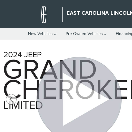
Skip to main content
EAST CAROLINA LINCOL
New Vehicles
Pre-Owned Vehicles
Financin
Used 2024 Jeep Grand Cherokee Limited SUV Photo 1 of 39