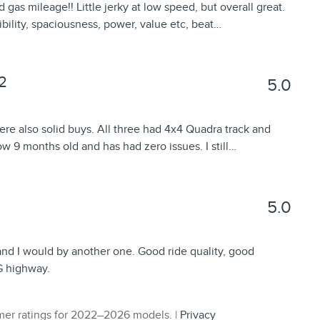
gas mileage!! Little jerky at low speed, but overall great.
sibility, spaciousness, power, value etc, beat
…
2
5.0
re also solid buys. All three had 4x4 Quadra track and
w 9 months old and has had zero issues. I still
…
5.0
and I would by another one. Good ride quality, good
G highway.
er ratings for 2022–2026 models. |
Privacy