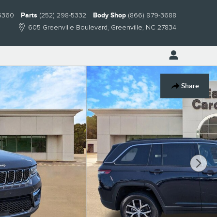
-5360
Parts
(252) 298-5332
Body Shop
(866) 979-3688
605 Greenville Boulevard
Greenville
,
NC
27834
Share