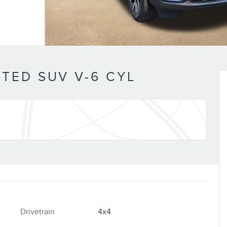
TED SUV V-6 CYL
Drivetrain
4x4