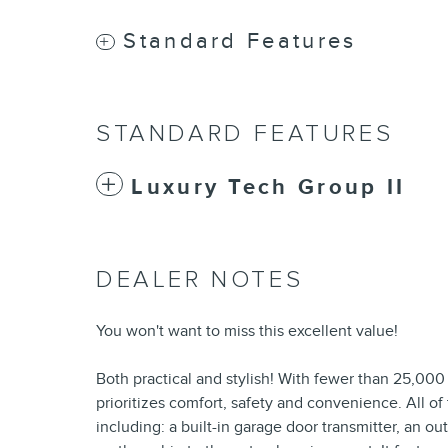
Standard Features
STANDARD FEATURES
Luxury Tech Group II
DEALER NOTES
You won't want to miss this excellent value!
Both practical and stylish! With fewer than 25,000 
prioritizes comfort, safety and convenience. All o
including: a built-in garage door transmitter, an 