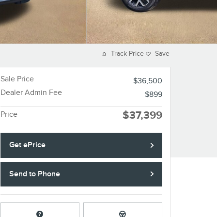
Track Price
Save
Sale Price
$36,500
Dealer Admin Fee
$899
$37,399
Price
Get ePrice
Send to Phone