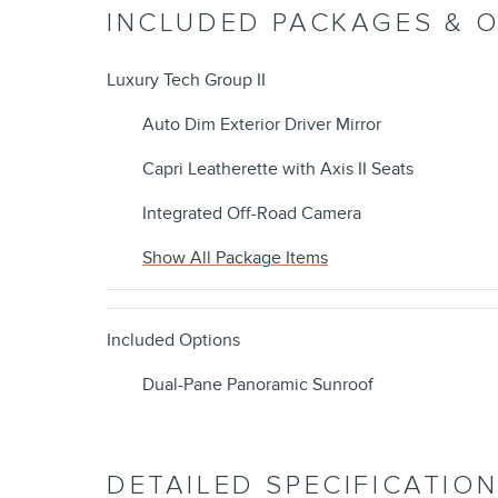
INCLUDED PACKAGES & 
Luxury Tech Group II
Auto Dim Exterior Driver Mirror
Capri Leatherette with Axis II Seats
Integrated Off-Road Camera
Show All Package Items
Included Options
Dual-Pane Panoramic Sunroof
DETAILED SPECIFICATIO