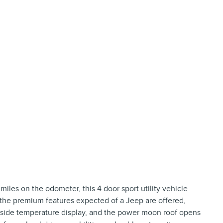
miles on the odometer, this 4 door sport utility vehicle
f the premium features expected of a Jeep are offered,
outside temperature display, and the power moon roof opens