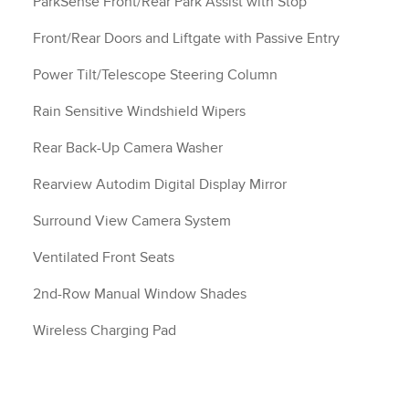
ParkSense Front/Rear Park Assist with Stop
Front/Rear Doors and Liftgate with Passive Entry
Power Tilt/Telescope Steering Column
Rain Sensitive Windshield Wipers
Rear Back-Up Camera Washer
Rearview Autodim Digital Display Mirror
Surround View Camera System
Ventilated Front Seats
2nd-Row Manual Window Shades
Wireless Charging Pad