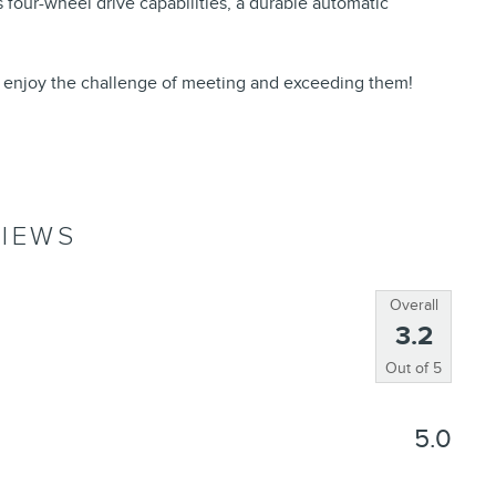
s four-wheel drive capabilities, a durable automatic
 enjoy the challenge of meeting and exceeding them!
IEWS
Overall
3.2
Out of
5
5.0