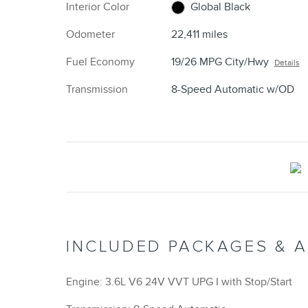
Interior Color
Global Black
Odometer
22,411 miles
Fuel Economy
19/26 MPG City/Hwy
Details
Transmission
8-Speed Automatic w/OD
INCLUDED PACKAGES & 
Engine: 3.6L V6 24V VVT UPG I with Stop/Start