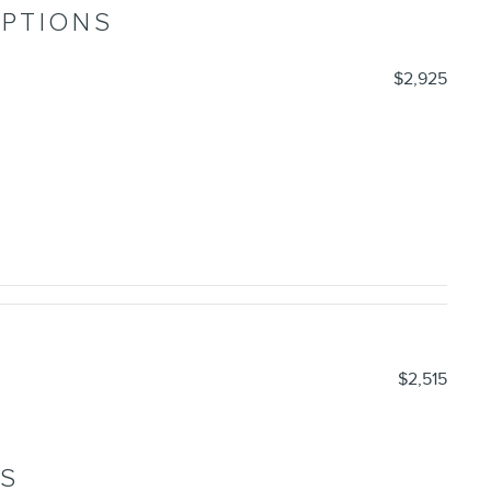
OPTIONS
$2,925
$2,515
NS