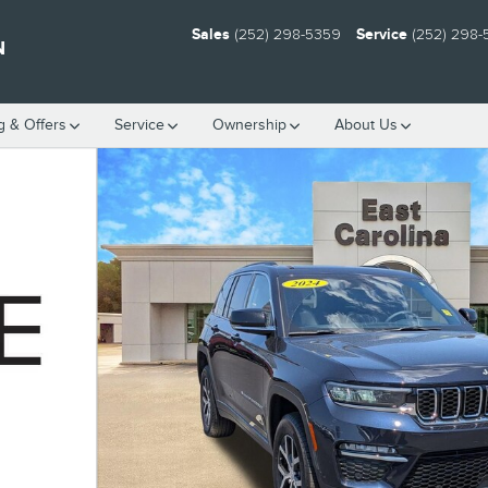
Sales
(252) 298-5359
Service
(252) 298
N
g & Offers
Service
Ownership
About Us