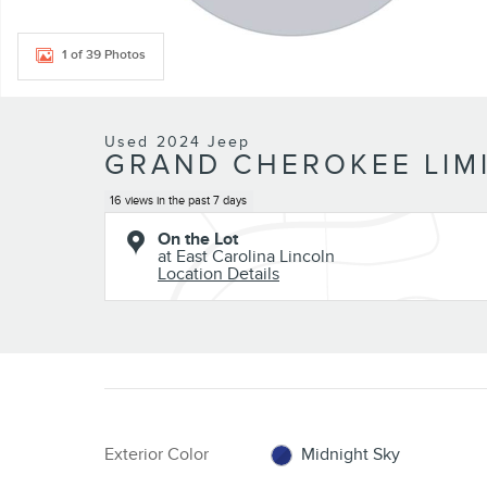
1 of 39 Photos
Used 2024 Jeep
GRAND CHEROKEE LIMI
16 views in the past 7 days
On the Lot
at East Carolina Lincoln
Location Details
Exterior Color
Midnight Sky