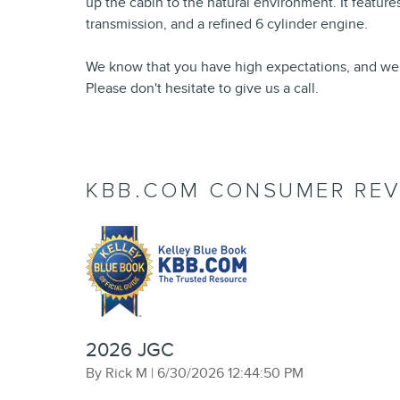
up the cabin to the natural environment. It feature
transmission, and a refined 6 cylinder engine.
We know that you have high expectations, and we
Please don't hesitate to give us a call.
KBB.COM CONSUMER REV
2026 JGC
on
By
Rick M
|
6/30/2026 12:44:50 PM