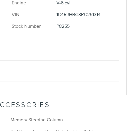
Engine
V-6 cyl
VIN
1C4RJHBG3RC251314
Stock Number
P8255
ACCESSORIES
Memory Steering Column