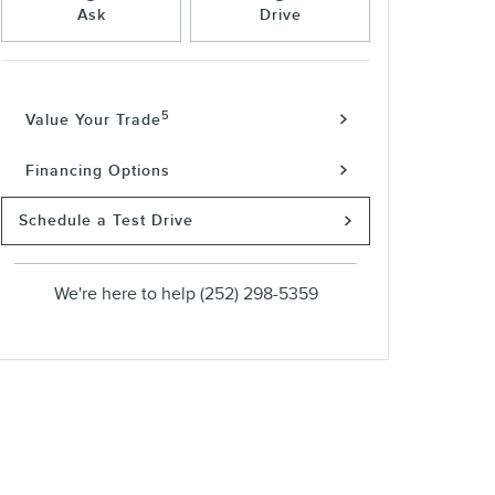
Ask
Drive
5
Value Your Trade
Financing Options
Schedule a Test Drive
We're here to help
(252) 298-5359