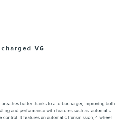
ocharged V6
ne breathes better thanks to a turbocharger, improving both
dling and performance with features such as: automatic
e control. It features an automatic transmission, 4-wheel