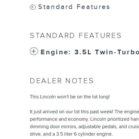
Standard Features
STANDARD FEATURES
Engine: 3.5L Twin-Turb
DEALER NOTES
This Lincoln won't be on the lot long!
It just arrived on our lot this past week! The engi
performance and economy. Lincoln prioritized han
dimming door mirrors, adjustable pedals, and cruis
drive, and a 3.5 liter 6 cylinder engine.