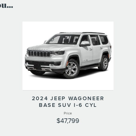
...
2024 JEEP WAGONEER
BASE SUV I-6 CYL
Price
$47,799