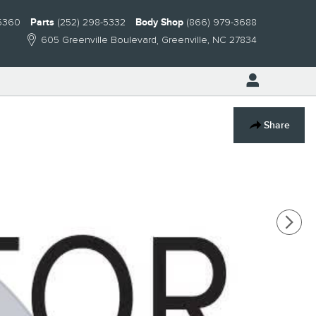
-5360
Parts
(252) 298-5332
Body Shop
(866) 979-3688
605 Greenville Boulevard
Greenville
,
NC
27834
Share