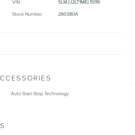
VIN
5LMJJ2LT1MEL15118
Stock Number
260380A
ACCESSORIES
Auto Start-Stop Technology
NS