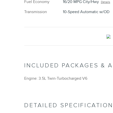
Fuel Economy
16/20 MPG City/Hwy
Details
Transmission
10-Speed Automatic w/OD
INCLUDED PACKAGES & 
Engine: 3.5L Twin-Turbocharged V6
DETAILED SPECIFICATIO