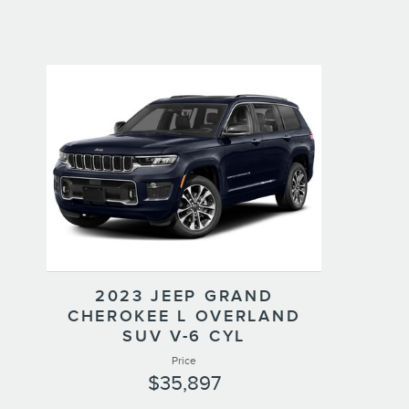
2023 JEEP GRAND
CHEROKEE L OVERLAND
SUV V-6 CYL
Price
$35,897