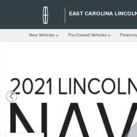
Skip to main content
EAST CAROLINA LINCOL
New Vehicles
Pre-Owned Vehicles
Financin
Used 2021 Lincoln Navigator Reserve SUV Photo 1 of 2