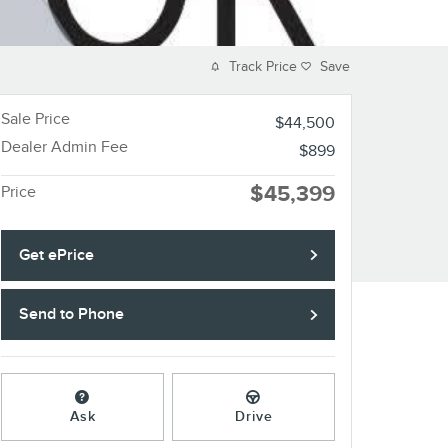
Track Price
Save
Sale Price
$44,500
Dealer Admin Fee
$899
$45,399
Price
Get ePrice
Send to Phone
Ask
Drive