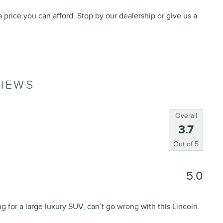
 price you can afford. Stop by our dealership or give us a
IEWS
Overall
3.7
Out of
5
5.0
ng for a large luxury SUV, can’t go wrong with this Lincoln.