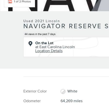
1 of 2 Photos
Used 2021 Lincoln
NAVIGATOR RESERVE S
44 views in the past 7 days
On the Lot
at East Carolina Lincoln
Location Details
Exterior Color
White
Odometer
64,269 miles