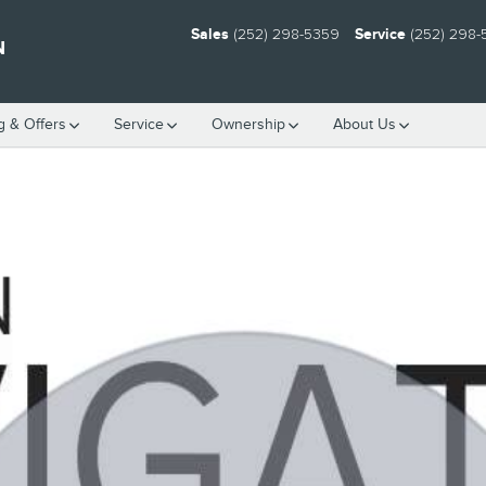
Sales
(252) 298-5359
Service
(252) 298
N
g & Offers
Service
Ownership
About Us