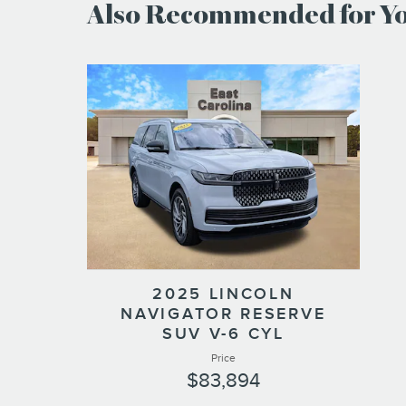
Also Recommended for You
2025 LINCOLN
NAVIGATOR RESERVE
SUV V-6 CYL
Price
$83,894